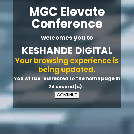
MGC Elevate
Conference
welcomes you to
KESHANDE DIGITAL
Your browsing experience is
being updated.
You will be redirected to the home page in
23
second(s)...