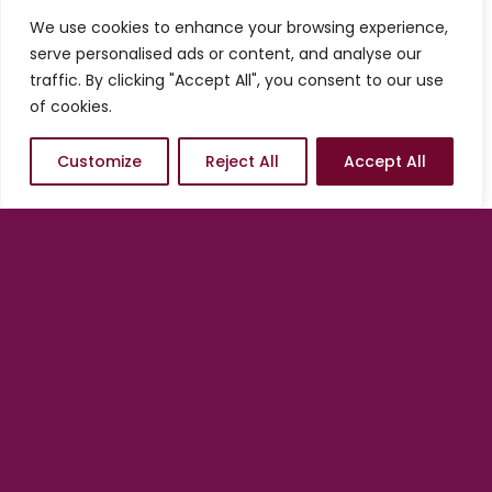
services from us, you always have the
We use cookies to enhance your browsing experience,
option of starting conservatively and
serve personalised ads or content, and analyse our
adding on as needed. In other words, we
traffic. By clicking "Accept All", you consent to our use
are in position to help you scale at any
of cookies.
time, at your pace and according to what
the market dictates.
Customize
Reject All
Accept All
There is no better time to
engage than now.
Get started with a Quick Launch
by
clicking/tapping on one of the options
below.