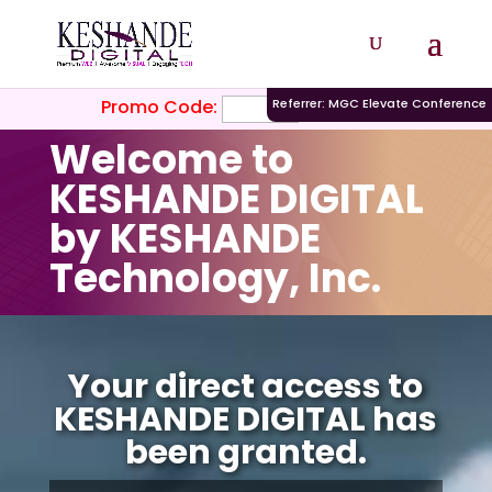
Promo Code:
Referrer: MGC Elevate Conference
Welcome to
KESHANDE DIGITAL
by KESHANDE
Technology, Inc.
Video
Player
Your direct access to
KESHANDE DIGITAL has
been granted.