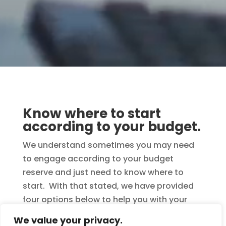
Know where to start
according to your budget.
We understand sometimes you may need
to engage according to your budget
reserve and just need to know where to
start. With that stated, we have provided
four options below to help you with your
decision. Remember, when ordering
We value your privacy.