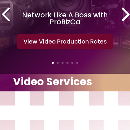
Network Like A Boss with
ProBizCa
View Video Production Rates
Video Services