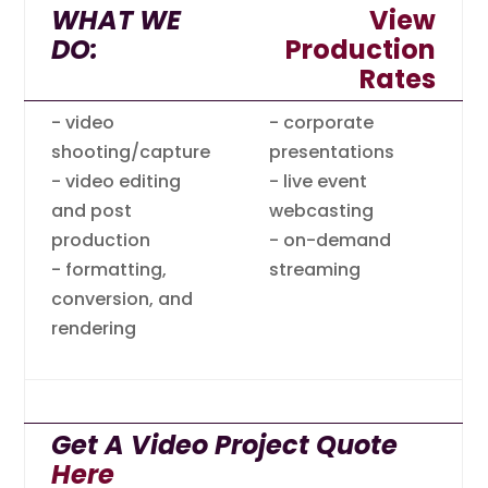
WHAT WE
View
DO:
Production
Rates
- video
- corporate
shooting/capture
presentations
- video editing
- live event
and post
webcasting
production
- on-demand
- formatting,
streaming
conversion, and
rendering
Get A Video Project Quote
Here