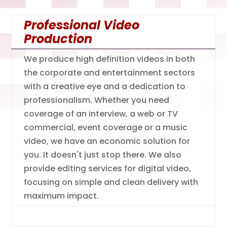
Professional Video
Production
We produce high definition videos in both
the corporate and entertainment sectors
with a creative eye and a dedication to
professionalism. Whether you need
coverage of an interview, a web or TV
commercial, event coverage or a music
video, we have an economic solution for
you. It doesn't just stop there. We also
provide editing services for digital video,
focusing on simple and clean delivery with
maximum impact.