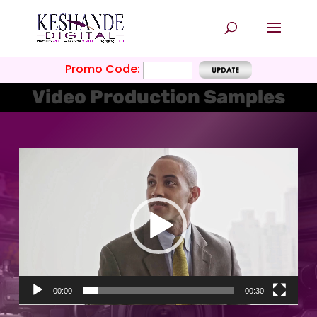
Promo Code:
Video Production Samples
Video
Player
00:00
00:30