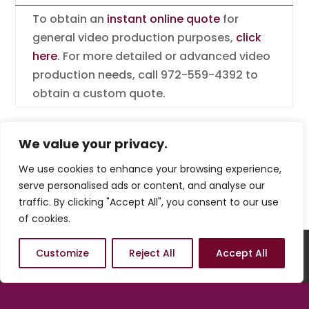
To obtain an
instant online quote
for
general video production purposes,
click
here
. For more detailed or advanced video
production needs, call 972-559-4392 to
obtain a custom quote.
We value your privacy.
We use cookies to enhance your browsing experience,
serve personalised ads or content, and analyse our
traffic. By clicking "Accept All", you consent to our use
of cookies.
Welcome
Order
Hosting
Customize
Reject All
Accept All
Maintenance
Marketing
Connect
Payments
Terms of Use
Privacy Policy