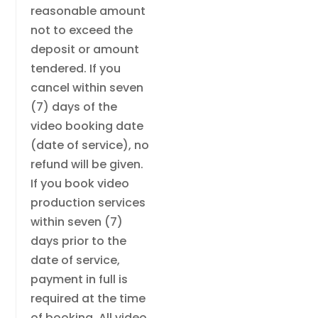
reasonable amount
not to exceed the
deposit or amount
tendered. If you
cancel within seven
(7) days of the
video booking date
(date of service), no
refund will be given.
If you book video
production services
within seven (7)
days prior to the
date of service,
payment in full is
required at the time
of booking. All video