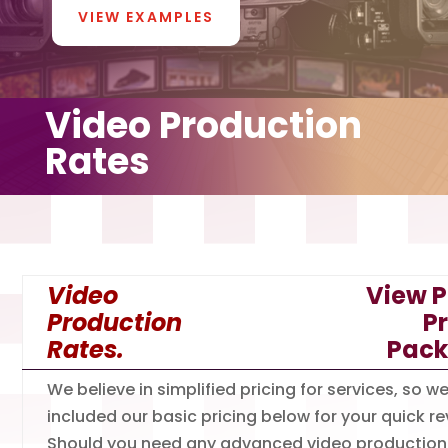
VIEW EXAMPLES
Video Production
Rates
Video
View P
Production
P
Rates.
Pac
We believe in simplified pricing for services, so w
included our basic pricing below for your quick re
Should you need any advanced video production