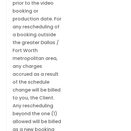
prior to the video
booking or
production date. For
any rescheduling of
a booking outside
the greater Dallas /
Fort Worth
metropolitan area,
any charges
accrued as a result
of the schedule
change will be billed
to you, the Client.
Any rescheduling
beyond the one (1)
allowed will be billed
as a new booking