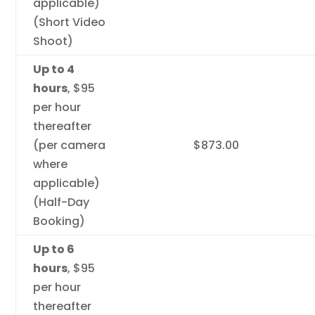
applicable)
(Short Video
Shoot)
Up to 4
hours
, $95
per hour
thereafter
(per camera
$873.00
where
applicable)
(Half-Day
Booking)
Up to 6
hours
, $95
per hour
thereafter