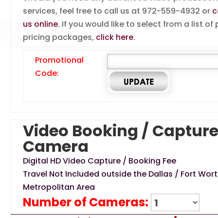
services, feel free to call us at 972-559-4932 or
c
us online
. If you would like to select from a list of
pricing packages,
click here
.
Promotional
Code:
Video Booking / Capture
Camera
Digital HD Video Capture / Booking Fee
Travel Not Included outside the Dallas / Fort Wor
Metropolitan Area
Number of Cameras: