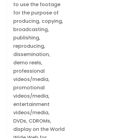
to use the footage
for the purpose of
producing, copying,
broadcasting,
publishing,
reproducing,
dissemination,
demo reels,
professional
videos/media,
promotional
videos/media,
entertainment
videos/media,
DVDs, CDROMs,
display on the World
Wide Web for