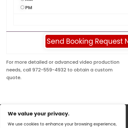
PM
For more detailed or advanced video production
needs, call 972-559-4932 to obtain a custom
quote.
Welcome
Order
Hosting
We value your privacy.
Maintenance
Marketing
Connect
We use cookies to enhance your browsing experience,