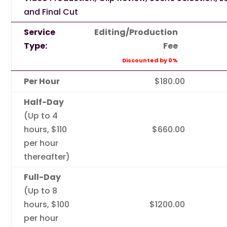
and Final Cut
Service
Editing/Production
Type:
Fee
Discounted by 0%
Per Hour
$180.00
Half-Day
(Up to 4
hours, $110
$660.00
per hour
thereafter)
Full-Day
(Up to 8
hours, $100
$1200.00
per hour