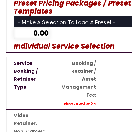
Preset Pricing Packages / Preset
Templates
Individual Service Selection
Service
Booking /
Booking /
Retainer /
Retainer
Asset
Type:
Management
Fee:
Discounted by 0%
Video
Retainer
,
Non-Camera