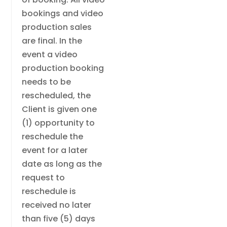
bookings and video
production sales
are final. In the
event a video
production booking
needs to be
rescheduled, the
Client is given one
(1) opportunity to
reschedule the
event for a later
date as long as the
request to
reschedule is
received no later
than five (5) days