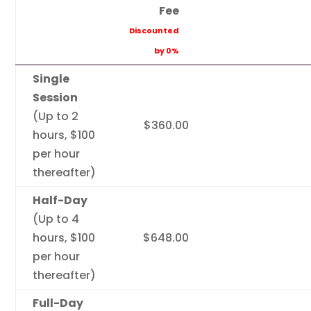
Fee
Discounted
by 0%
Single
Session
(Up to 2
$360.00
hours, $100
per hour
thereafter)
Half-Day
(Up to 4
hours, $100
$648.00
per hour
thereafter)
Full-Day