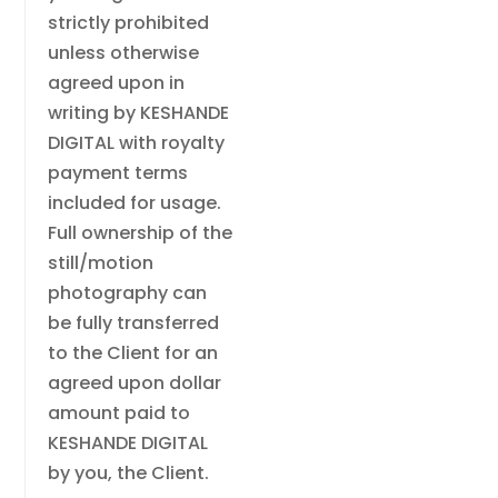
strictly prohibited
unless otherwise
agreed upon in
writing by KESHANDE
DIGITAL with royalty
payment terms
included for usage.
Full ownership of the
still/motion
photography can
be fully transferred
to the Client for an
agreed upon dollar
amount paid to
KESHANDE DIGITAL
by you, the Client.