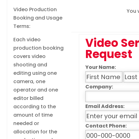
Video Production
You w
Booking and Usage
Terms:
Video Se
Each video
production booking
Request
covers video
shooting and
Your Name:
editing using one
camera, one
Company:
operator and one
editor billed
Email Address:
according to the
amount of time
needed or
Contact Phone:
allocation for the