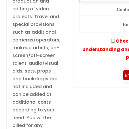
production and
editing of video
Confi
projects. Travel and
special provisions
En
such as additional
cameras/operators,
Check
makeup artists, on-
understanding and
screen/off-screen
p
talent, audio/visual
aids, sets, props
and backdrops are
not included and
can be added at
additional costs
according to your
need. You will be
billed for any