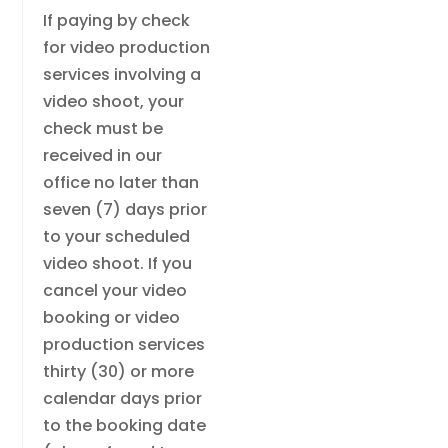
If paying by check
for video production
services involving a
video shoot, your
check must be
received in our
office no later than
seven (7) days prior
to your scheduled
video shoot. If you
cancel your video
booking or video
production services
thirty (30) or more
calendar days prior
to the booking date