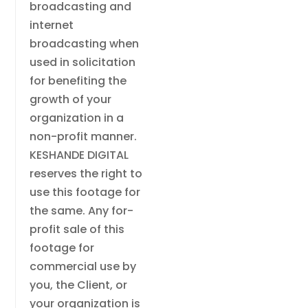
broadcasting and
internet
broadcasting when
used in solicitation
for benefiting the
growth of your
organization in a
non-profit manner.
KESHANDE DIGITAL
reserves the right to
use this footage for
the same. Any for-
profit sale of this
footage for
commercial use by
you, the Client, or
your organization is