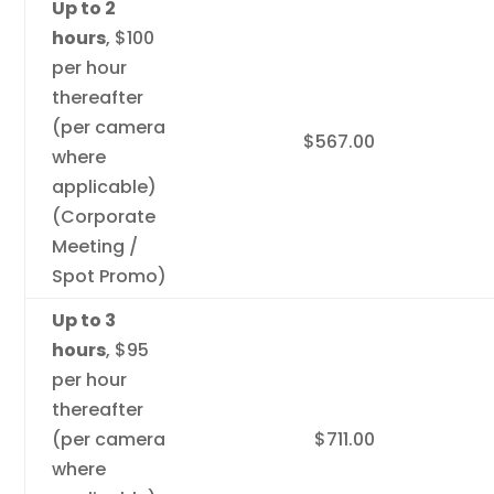
Up to 2
hours
, $100
per hour
thereafter
(per camera
$567.00
where
applicable)
(Corporate
Meeting /
Spot Promo)
Up to 3
hours
, $95
per hour
thereafter
(per camera
$711.00
where