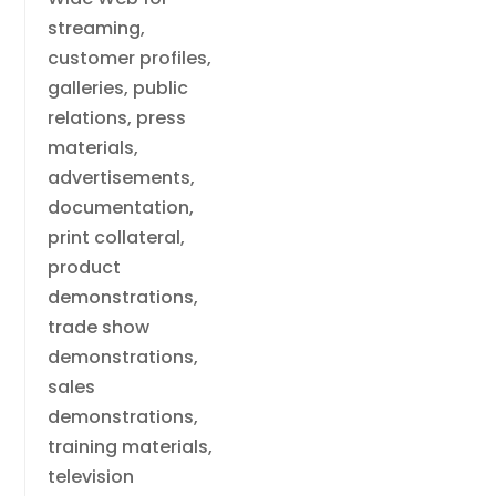
streaming,
customer profiles,
galleries, public
relations, press
materials,
advertisements,
documentation,
print collateral,
product
demonstrations,
trade show
demonstrations,
sales
demonstrations,
training materials,
television