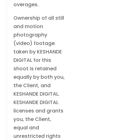
overages.
Ownership of all still
and motion
photography
(video) footage
taken by KESHANDE
DIGITAL for this
shoot is retained
equally by both you,
the Client, and
KESHANDE DIGITAL.
KESHANDE DIGITAL
licenses and grants
you, the Client,
equal and
unrestricted rights