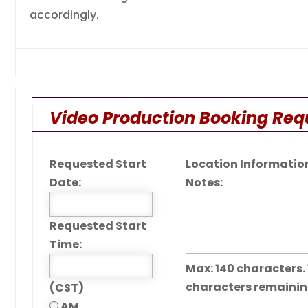
accordingly.
Video Production Booking Req
Requested Start
Location Information
Date:
Notes:
Requested Start
Time:
Max: 140 characters.
characters remaini
(CST)
AM