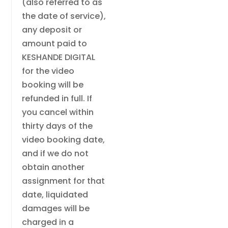
(also referred to as
the date of service),
any deposit or
amount paid to
KESHANDE DIGITAL
for the video
booking will be
refunded in full. If
you cancel within
thirty days of the
video booking date,
and if we do not
obtain another
assignment for that
date, liquidated
damages will be
charged in a