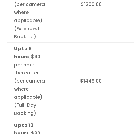
(per camera
$1206.00
where
applicable)
(Extended
Booking)
Up to 8
hours
, $90
per hour
thereafter
(per camera
$1449.00
where
applicable)
(Full-Day
Booking)
Up to 10
hours
, $90