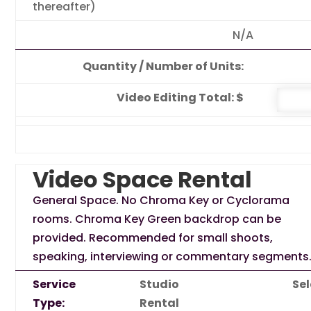
thereafter)
N/A
Quantity / Number of Units:
Video Editing Total: $
Video Space Rental
General Space. No Chroma Key or Cyclorama
rooms. Chroma Key Green backdrop can be
provided. Recommended for small shoots,
speaking, interviewing or commentary segments
Service
Studio
Sel
Type:
Rental