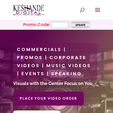
Promo Code:
COMMERCIALS |
PROMOS | CORPORATE
VIDEOS | MUSIC VIDEOS
| EVENTS | SPEAKING
Visuals with the Center Focus on You
PLACE YOUR VIDEO ORDER