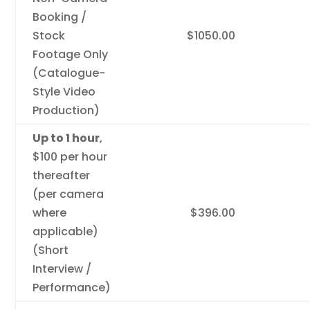
Booking /
Stock
$1050.00
Footage Only
(Catalogue-
Style Video
Production)
Up to 1 hour
,
$100 per hour
thereafter
(per camera
where
$396.00
applicable)
(Short
Interview /
Performance)