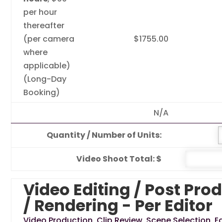
per hour
thereafter
(per camera
$1755.00
where
applicable)
(Long-Day
Booking)
N/A
Quantity / Number of Units:
Video Shoot Total: $
Video Editing / Post Pro
/ Rendering - Per Editor
Video Production, Clip Review, Scene Selection, Ed