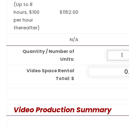
(Up to 8
hours, $100
$1152.00
per hour
thereafter)
N/A
Quantity / Number of
Units:
Video Space Rental
Total: $
Video Production Summary