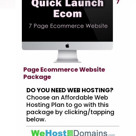
7
Page Ecommerce Website
Package
DO YOU NEED WEB HOSTING?
Choose an Affordable Web
Hosting Plan to go with this
package by clicking/tapping
below.