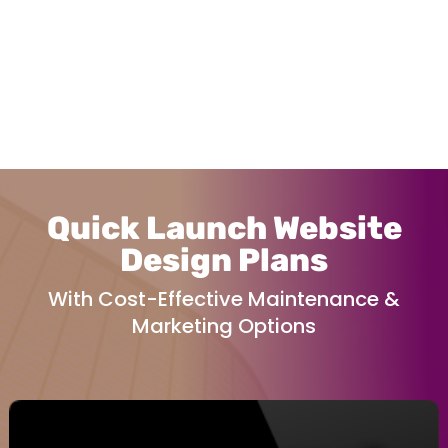
Quick Launch Website
Design Plans
With Cost-Effective Maintenance &
Marketing Options