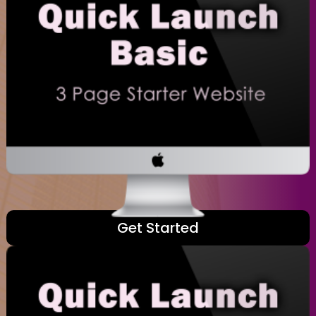
Get Started