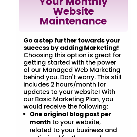
Your Monthly
Website
Maintenance
Go a step further towards your
success by adding Marketing!
Choosing this option is great for
getting started with the power
of our Managed Web Marketing
behind you. Don't worry. This still
includes 2 hours/month for
updates to your website! With
our Basic Marketing Plan, you
would receive the following:
One original blog post per
month
to your website,
related to your business and