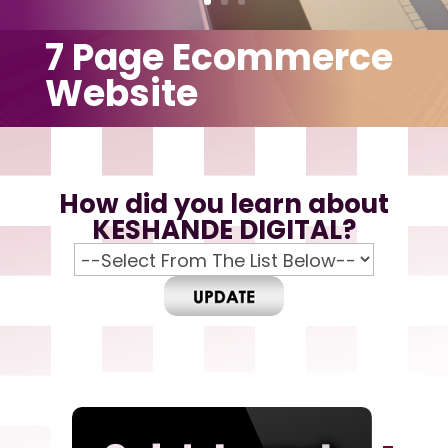
7 Page Ecommerce
Website
How did you learn about
KESHANDE DIGITAL?