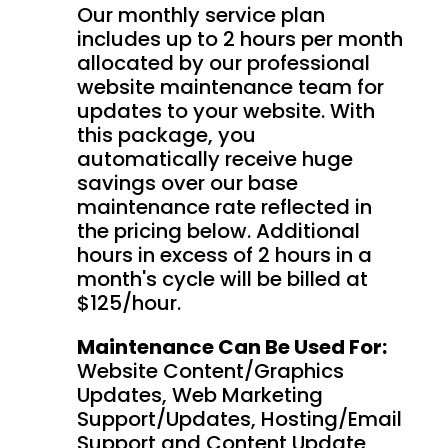
Our monthly service plan
includes up to 2 hours per month
allocated by our professional
website maintenance team for
updates to your website. With
this package, you
automatically receive huge
savings over our base
maintenance rate reflected in
the pricing below. Additional
hours in excess of 2 hours in a
month's cycle will be billed at
$125/hour.
Maintenance Can Be Used For:
Website Content/Graphics
Updates, Web Marketing
Support/Updates, Hosting/Email
Support and Content Update