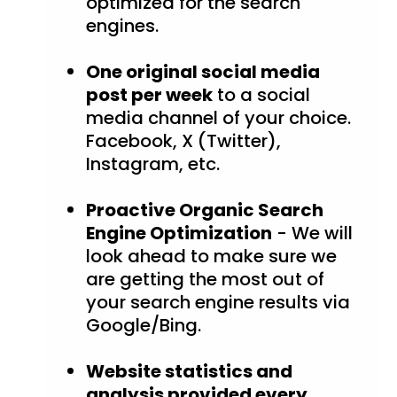
optimized for the search
engines.
One original social media
post per week
to a social
media channel of your choice.
Facebook, X (Twitter),
Instagram, etc.
Proactive Organic Search
Engine Optimization
- We will
look ahead to make sure we
are getting the most out of
your search engine results via
Google/Bing.
Website statistics and
analysis provided every