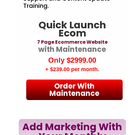
Training.
Quick Launch
Ecom
7 Page Ecommerce Website
with Maintenance
Only $2999.00
+ $239.00
per month.
Order With
Maintenance
Add Marketing With