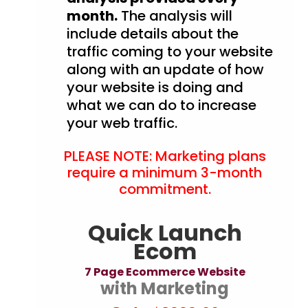
month.
The analysis will
include details about the
traffic coming to your website
along with an update of how
your website is doing and
what we can do to increase
your web traffic.
PLEASE NOTE: Marketing plans
require a minimum 3-month
commitment.
Quick Launch
Ecom
7 Page Ecommerce Website
with Marketing