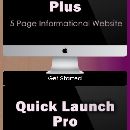
Get Started