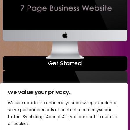
Get Started
We value your privacy.
We use cookies to enhance your browsing experience,
serve personalised ads or content, and analyse our
traffic. By clicking "Accept All", you consent to our use
of cookies.