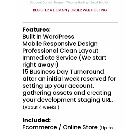
REGISTER A DOMAIN / ORDER WEB HOSTING
Features:
Built in WordPress
Mobile Responsive Design
Professional Clean Layout
Immediate Service (We start
right away!)
15 Business Day Turnaround
after an initial week reserved for
setting up your account,
gathering assets and creating
your development staging URL.
(About 4 weeks.)
Included:
Ecommerce / Online Store
(Up to