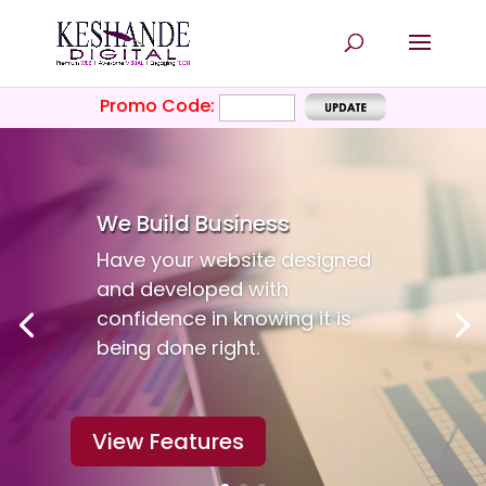
Promo Code:
We Build
Business
Have your website designed
and developed with
confidence in knowing it is
being done right.
View Features