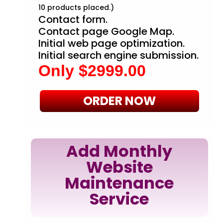
10 products placed.)
Contact form.
Contact page Google Map.
Initial web page optimization.
Initial search engine submission.
Only $2999.00
ORDER NOW
Add Monthly
Website
Maintenance
Service