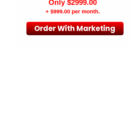
Only $2999.00
+ $999.00
per month.
Order With Marketing