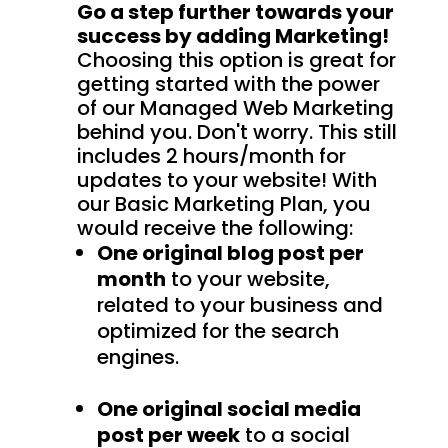
Go a step further towards your
success by adding Marketing!
Choosing this option is great for
getting started with the power
of our Managed Web Marketing
behind you. Don't worry. This still
includes 2 hours/month for
updates to your website! With
our Basic Marketing Plan, you
would receive the following:
One original blog post per
month
to your website,
related to your business and
optimized for the search
engines.
One original social media
post per week
to a social