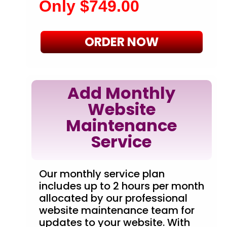
Only $749.00
ORDER NOW
Add Monthly
Website
Maintenance
Service
Our monthly service plan
includes up to 2 hours per month
allocated by our professional
website maintenance team for
updates to your website. With