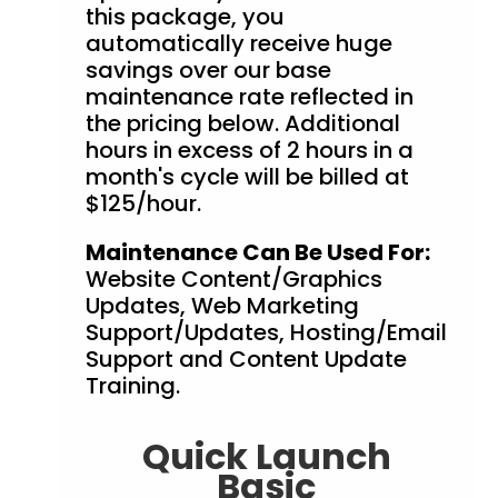
this package, you
automatically receive huge
savings over our base
maintenance rate reflected in
the pricing below. Additional
hours in excess of 2 hours in a
month's cycle will be billed at
$125/hour.
Maintenance Can Be Used For:
Website Content/Graphics
Updates, Web Marketing
Support/Updates, Hosting/Email
Support and Content Update
Training.
Quick Launch
Basic