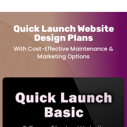
Quick Launch Website
Design Plans
With Cost-Effective Maintenance &
Marketing Options