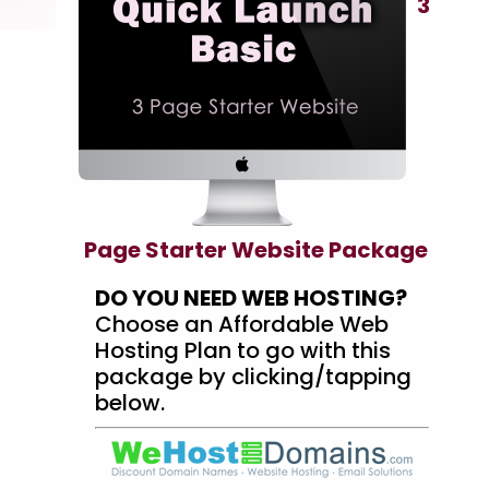
3
Page Starter Website Package
DO YOU NEED WEB HOSTING?
Choose an Affordable Web
Hosting Plan to go with this
package by clicking/tapping
below.