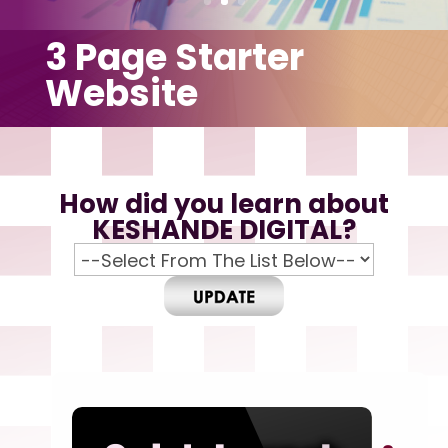
3 Page Starter
Website
How did you learn about
KESHANDE DIGITAL?