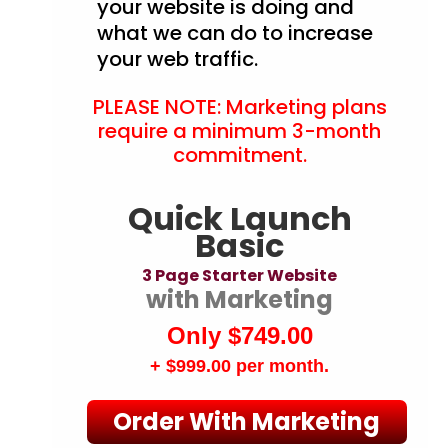
your website is doing and
what we can do to increase
your web traffic.
PLEASE NOTE: Marketing plans
require a minimum 3-month
commitment.
Quick Launch
Basic
3 Page Starter Website
with Marketing
Only $749.00
+ $999.00
per month.
Order With Marketing