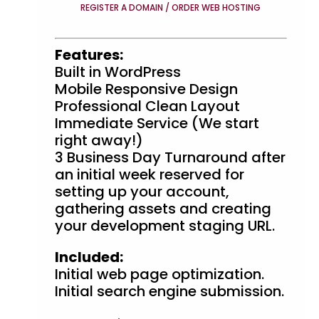
REGISTER A DOMAIN / ORDER WEB HOSTING
Features:
Built in WordPress
Mobile Responsive Design
Professional Clean Layout
Immediate Service (We start
right away!)
3 Business Day Turnaround after
an initial week reserved for
setting up your account,
gathering assets and creating
your development staging URL.
Included:
Initial web page optimization.
Initial search engine submission.