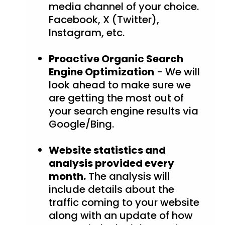
media channel of your choice.
Facebook, X (Twitter),
Instagram, etc.
Proactive Organic Search
Engine Optimization
- We will
look ahead to make sure we
are getting the most out of
your search engine results via
Google/Bing.
Website statistics and
analysis provided every
month.
The analysis will
include details about the
traffic coming to your website
along with an update of how