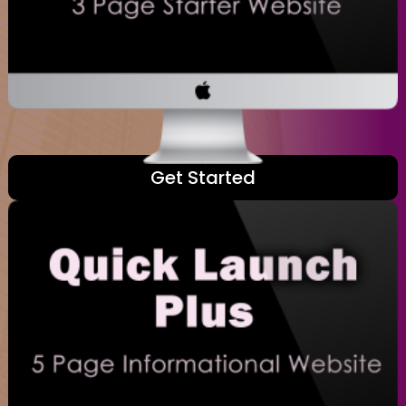
Get Started