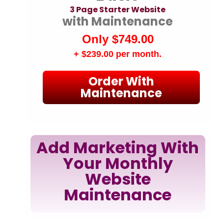
3 Page Starter Website
with Maintenance
Only $749.00
+ $239.00
per month.
Order With
Maintenance
Add Marketing With
Your Monthly
Website
Maintenance