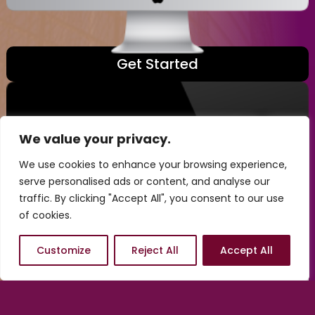
Get Started
We value your privacy.
We use cookies to enhance your browsing experience,
serve personalised ads or content, and analyse our
traffic. By clicking "Accept All", you consent to our use
of cookies.
Customize
Reject All
Accept All