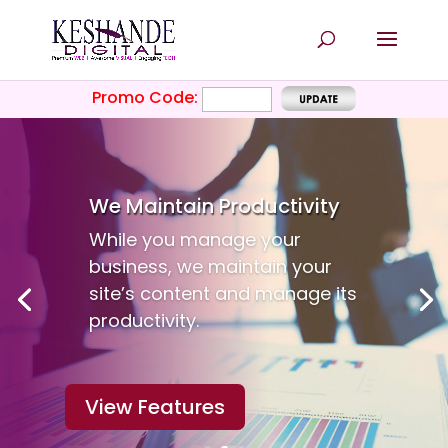
Promo Code:
We Maintain
Productivity
While you manage your
business, we maintain your
site’s content and manage its
productivity.
View Features