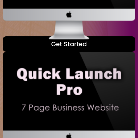
Get Started