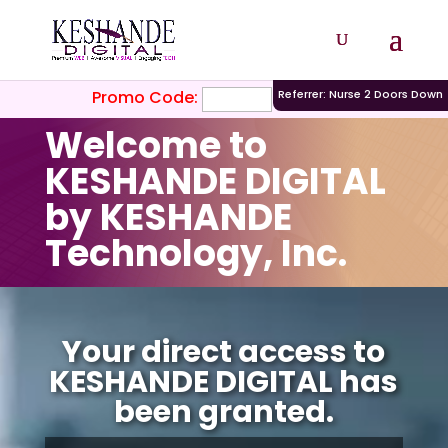
Promo Code:
Referrer: Nurse 2 Doors Down
Welcome to
KESHANDE DIGITAL
by KESHANDE
Technology, Inc.
Video
Player
Your direct access to
KESHANDE DIGITAL has
been granted.