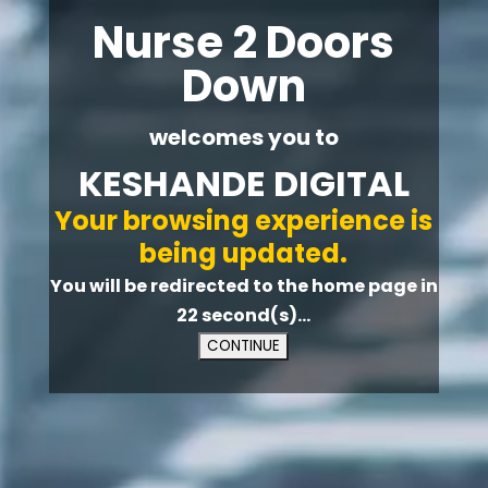
Nurse 2 Doors
Down
welcomes you to
KESHANDE DIGITAL
Your browsing experience is
being updated.
You will be redirected to the home page in
21
second(s)...