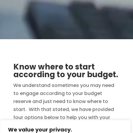
Know where to start
according to your budget.
We understand sometimes you may need
to engage according to your budget
reserve and just need to know where to
start. With that stated, we have provided
four options below to help you with your
decision. Remember, when ordering
We value your privacy.