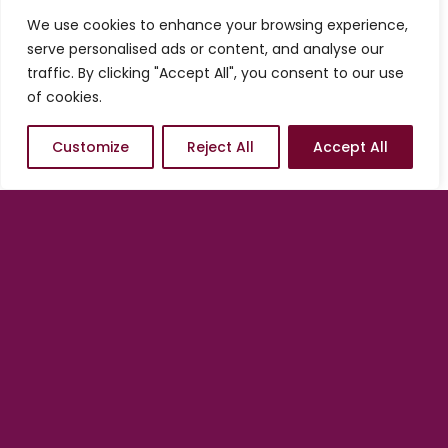
services from us, you always have the
We use cookies to enhance your browsing experience,
option of starting conservatively and
serve personalised ads or content, and analyse our
adding on as needed. In other words, we
traffic. By clicking "Accept All", you consent to our use
are in position to help you scale at any
of cookies.
time, at your pace and according to what
the market dictates.
Customize
Reject All
Accept All
There is no better time to
engage than now.
Get started with a Quick Launch
by
clicking/tapping on one of the options
below.