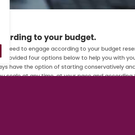
cording to your budget.
 need to engage according to your budget reser
ve provided four options below to help you with 
ays have the option of starting conservatively an
you scale at any time, at your pace and according
e to engage than now.
y clicking/tapping on one of the options below.