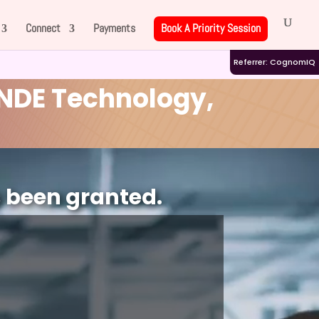
Connect
Payments
Book A Priority Session
Referrer: CognomIQ
NDE Technology,
s been granted.