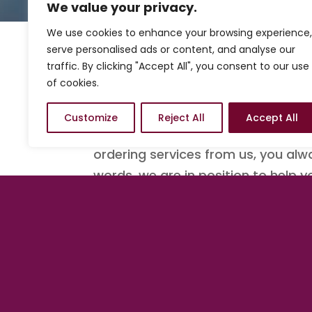
We value your privacy.
We use cookies to enhance your browsing experience,
serve personalised ads or content, and analyse our
traffic. By clicking "Accept All", you consent to our use
Know where to start ac
of cookies.
We understand sometimes you may
Customize
Reject All
Accept All
to start. With that stated, we ha
ordering services from us, you alw
words, we are in position to help 
There is no better tim
Get started with a Quick Launch
b