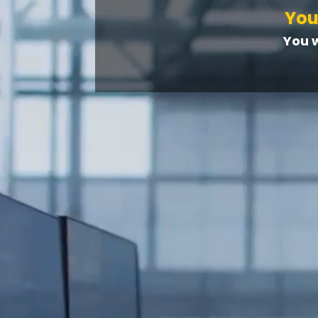
You
You 