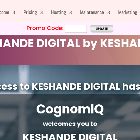
come
Pricing
Hosting
Maintenance
Marketing
Promo Code:
ANDE DIGITAL by KESHA
cess to KESHANDE DIGITAL ha
CognomIQ
welcomes you to
KESHANDE DIGITAL