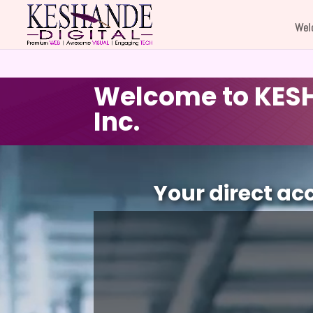
Wel
Welcome to KESH
Inc.
Video
Player
Your direct ac