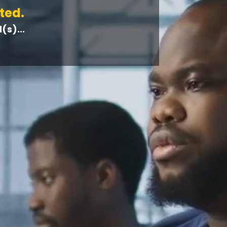
ted.
s)...