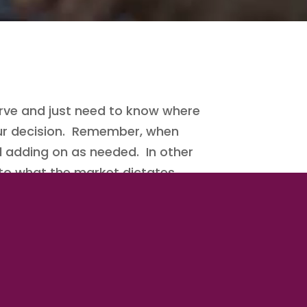
ve and just need to know where
your decision. Remember, when
d adding on as needed. In other
 to what the market dictates.