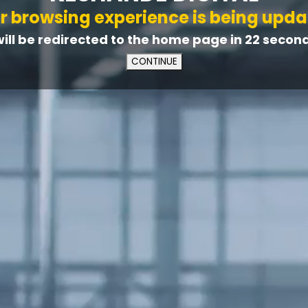
r browsing experience is being upda
will be redirected to the home page in
21
second(