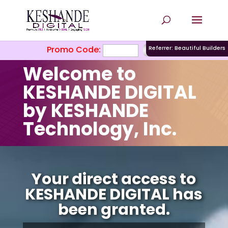
Promo Code:
Referrer: Beautiful Builders
Welcome to
KESHANDE DIGITAL
by KESHANDE
Technology, Inc.
Video
Player
Your direct access to
KESHANDE DIGITAL has
been granted.