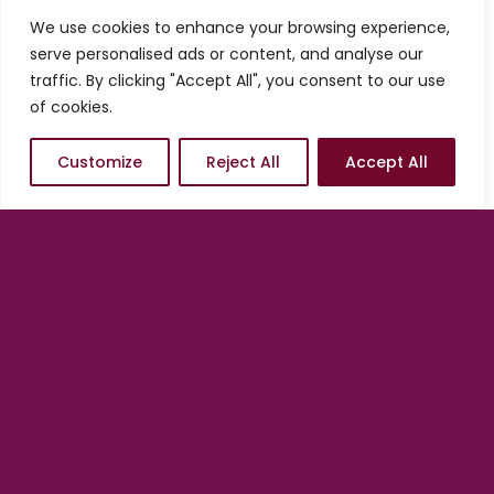
services from us, you always have the
We use cookies to enhance your browsing experience,
option of starting conservatively and
serve personalised ads or content, and analyse our
adding on as needed. In other words, we
traffic. By clicking "Accept All", you consent to our use
are in position to help you scale at any
of cookies.
time, at your pace and according to what
the market dictates.
Customize
Reject All
Accept All
There is no better time to
engage than now.
Get started with a Quick Launch
by
clicking/tapping on one of the options
below.