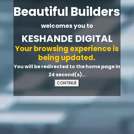
Beautiful Builders
welcomes you to
KESHANDE DIGITAL
Your browsing experience is
being updated.
You will be redirected to the home page in
23
second(s)...