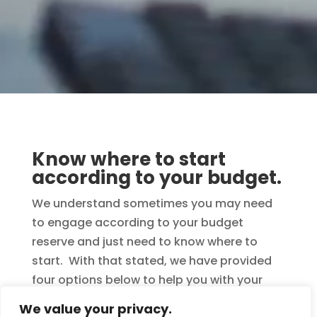
Know where to start
according to your budget.
We understand sometimes you may need
to engage according to your budget
reserve and just need to know where to
start. With that stated, we have provided
four options below to help you with your
decision. Remember, when ordering
We value your privacy.