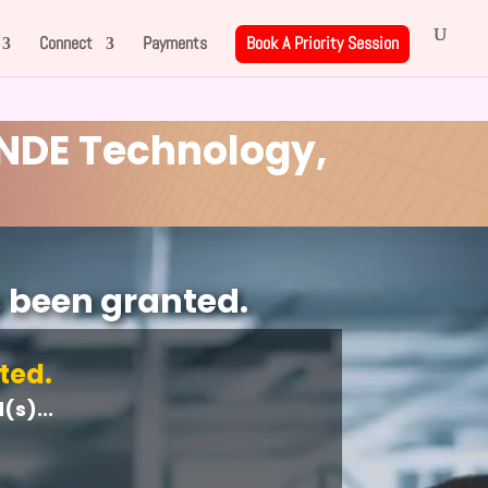
Connect
Payments
Book A Priority Session
NDE Technology,
s been granted.
ted.
s)...