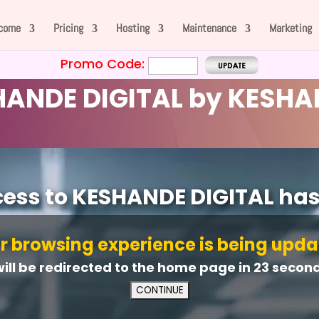
come
Pricing
Hosting
Maintenance
Marketing
Promo Code:
ANDE DIGITAL by KESHA
cess to KESHANDE DIGITAL ha
r browsing experience is being upda
will be redirected to the home page in
21
second(