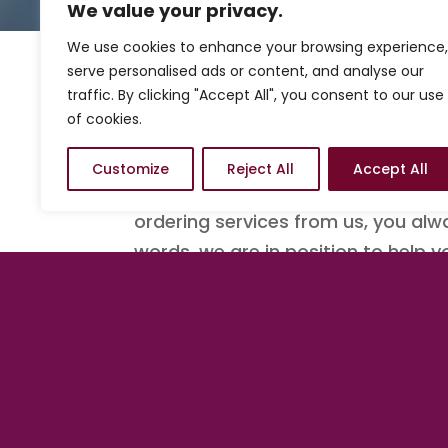
We value your privacy.
We use cookies to enhance your browsing experience,
serve personalised ads or content, and analyse our
traffic. By clicking "Accept All", you consent to our use
Know where to start ac
of cookies.
We understand sometimes you may
Customize
Reject All
Accept All
to start. With that stated, we ha
ordering services from us, you alw
words, we are in position to help 
There is no better tim
Get started with a Quick Launch
b