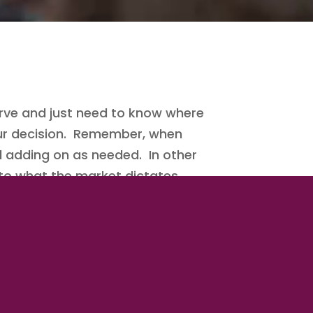
ve and just need to know where
your decision. Remember, when
d adding on as needed. In other
 to what the market dictates.