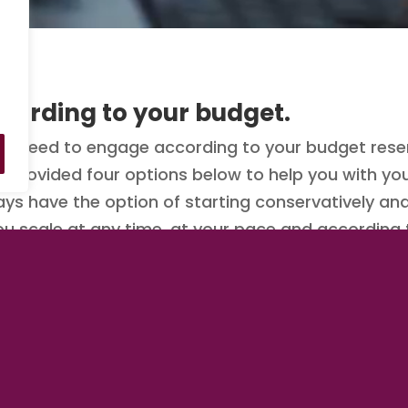
cording to your budget.
 need to engage according to your budget reser
ve provided four options below to help you with 
ays have the option of starting conservatively an
you scale at any time, at your pace and according
e to engage than now.
y clicking/tapping on one of the options below.