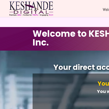
Wel
Welcome to KESH
Inc.
Video
Player
Your direct ac
You
You 