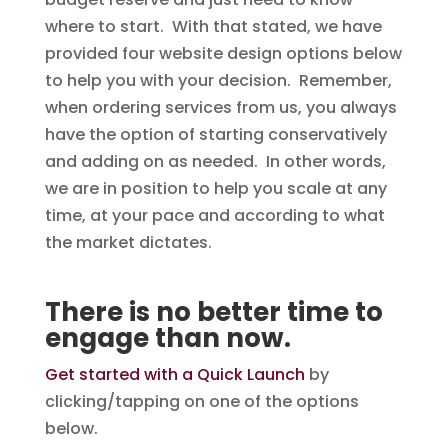
where to start. With that stated, we have
provided four website design options below
to help you with your decision. Remember,
when ordering services from us, you always
have the option of starting conservatively
and adding on as needed. In other words,
we are in position to help you scale at any
time, at your pace and according to what
the market dictates.
There is no better time to
engage than now.
Get started with a Quick Launch
by
clicking/tapping on one of the options
below.