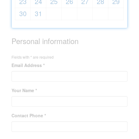
23
24
25
26
27
28
29
30
31
Personal information
Fields with * are required
Email Address *
Your Name *
Contact Phone *