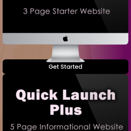
Get Started