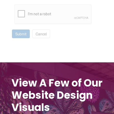
Submit
Cancel
View A Few of Our
Website Design
Visuals