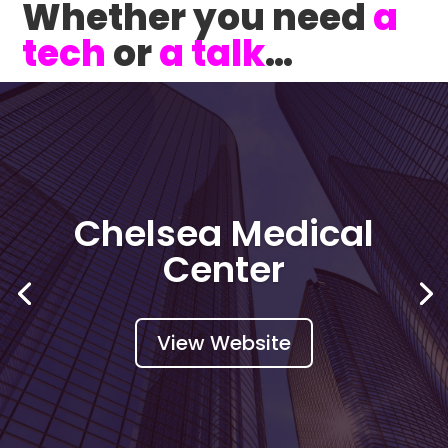
Whether you need
a
tech
or
a talk
…
CirculateBLACK
View Website