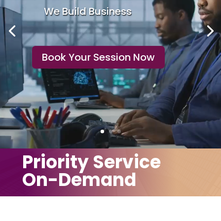
We Maintain
Productivity
Book Your Session Now
Priority Service
On-Demand