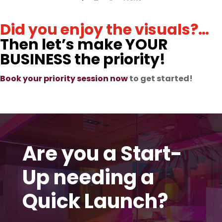
Did you enjoy the visuals?…
Then let’s make YOUR
BUSINESS the priority!
Book your priority session now
to get started!
Are you a Start-
Up needing a
Quick Launch?