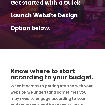
Get started with a Quick
Launch Website Design
Option below.
Know where to start
according to your budget.
When it comes to getting started with your
website, we understand sometimes you
may need to engage according to your
budget reserve and just need to know