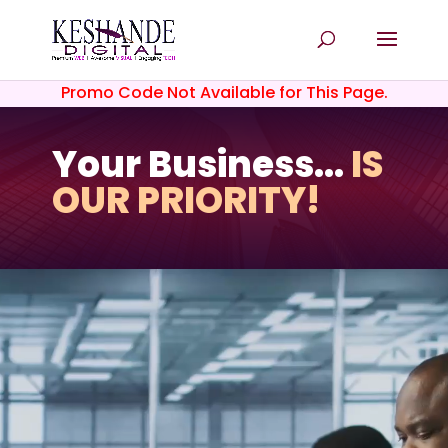
Promo Code Not Available for This Page.
Your Business...
IS
OUR PRIORITY!
Video
Player