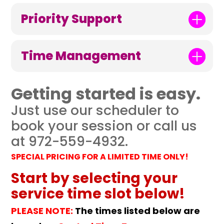
Priority Support
Time Management
Getting started is easy.
Just use our scheduler to
book your session or call us
at 972-559-4932.
SPECIAL PRICING FOR A LIMITED TIME ONLY!
Start by selecting your
service time slot below!
PLEASE NOTE:
The times listed below are