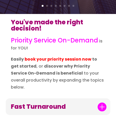
You've made the right
decision!
Priority Service On-Demand
is
for YOU!
Easily
book your priority session now
to
get started
, or
discover why Priority
Service On-Demand is beneficial
to your
overall productivity by expanding the topics
below.
Fast Turnaround