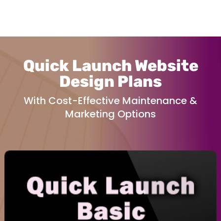
Quick Launch Website
Design Plans
With Cost-Effective Maintenance &
Marketing Options