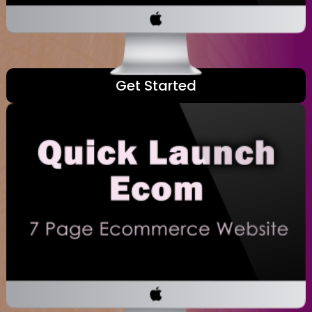
Get Started