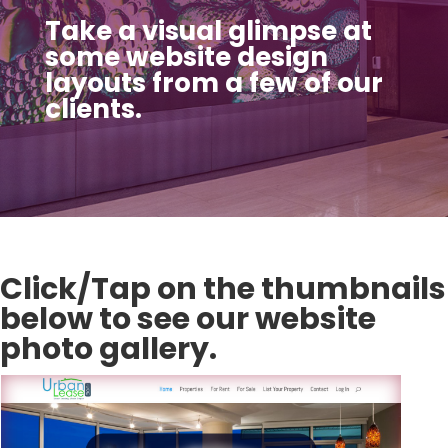
Take a visual glimpse at
some website design
layouts from a few of our
clients.
Click/Tap on the thumbnails
below to see our website
photo gallery.