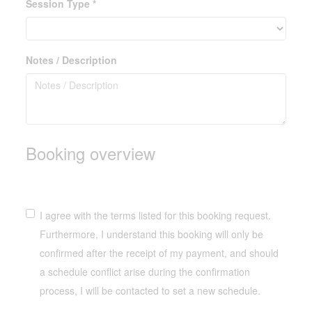
Session Type *
Notes / Description
Booking overview
I agree with the terms listed for this booking request.
Furthermore, I understand this booking will only be
confirmed after the receipt of my payment, and should
a schedule conflict arise during the confirmation
process, I will be contacted to set a new schedule.