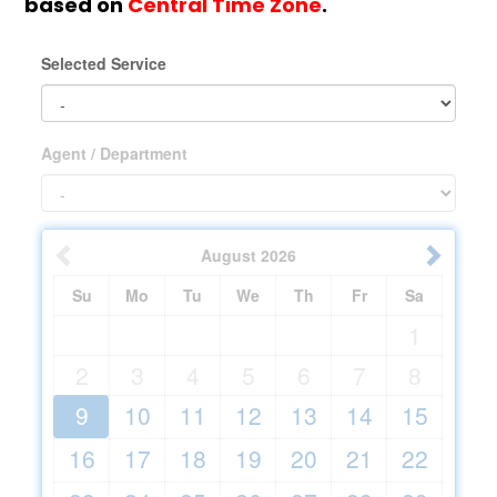
based on
Central Time Zone
.
Selected Service
Agent / Department
August
2026
Su
Mo
Tu
We
Th
Fr
Sa
1
2
3
4
5
6
7
8
9
10
11
12
13
14
15
16
17
18
19
20
21
22