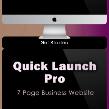
Get Started