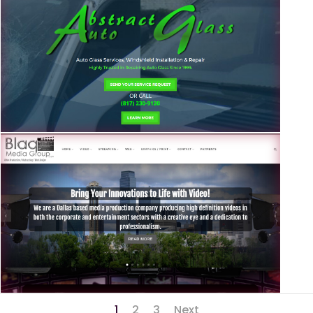
1
2
3
Next