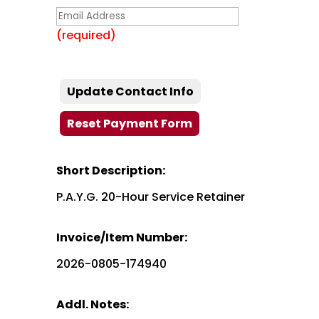
(required)
Short Description:
P.A.Y.G. 20-Hour Service Retainer
Invoice/Item Number:
2026-0805-174940
Addl. Notes: