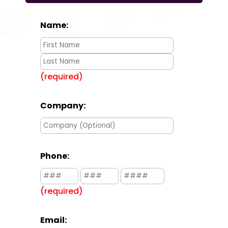
Name:
(required)
Company:
Phone:
(required)
Email: