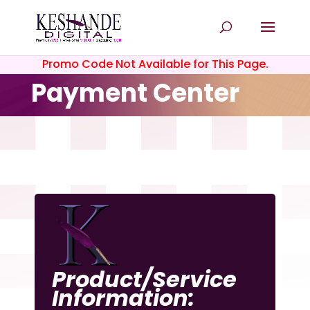
Promo Code Not Available for This Page.
Payment Center
Product/Service
Information: