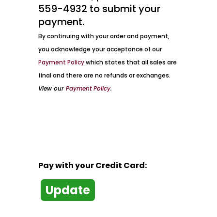
559-4932 to submit your
payment.
By continuing with your order and payment,
you acknowledge your acceptance of our
Payment Policy
which states that all sales are
final and there are no refunds or exchanges.
View our
Payment Policy
.
Pay with your Credit Card: