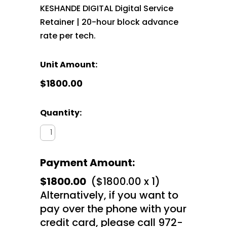
KESHANDE DIGITAL Digital Service
Retainer | 20-hour block advance
rate per tech.
Unit Amount:
$1800.00
Quantity:
Payment Amount:
$1800.00
($1800.00 x 1)
Alternatively, if you want to
pay over the phone with your
credit card, please call 972-