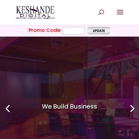
Promo Code:
We Build
Business