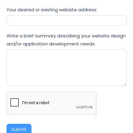
Your desired or existing website address:
Write a brief summary describing your website design
and/or application development needs:
Submit