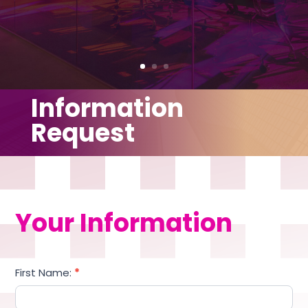
Information
Request
Your Information
Information
First Name:
*
Request