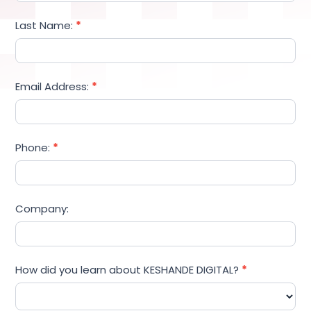
Last Name:
*
Email Address:
*
Phone:
*
Company:
How did you learn about KESHANDE DIGITAL?
*