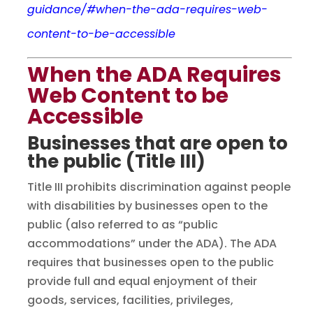
guidance/#when-the-ada-requires-web-
content-to-be-accessible
When the ADA Requires
Web Content to be
Accessible
Businesses that are open to
the public (Title III)
Title III prohibits discrimination against people
with disabilities by businesses open to the
public (also referred to as “public
accommodations” under the ADA). The ADA
requires that businesses open to the public
provide full and equal enjoyment of their
goods, services, facilities, privileges,