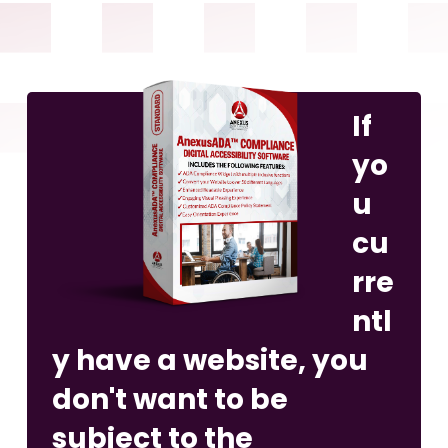
If
yo
u
cu
rre
ntl
y have a website, you
don't want to be
subject to the