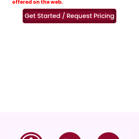
offered on the web.
Get Started / Request Pricing