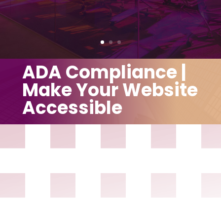
ADA Compliance |
Make Your Website
Accessible