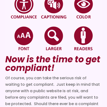
Now is the time to get
compliant!
Of course, you can take the serious risk of
waiting to get compliant. Just keep in mind that
anyone with a public website is at risk, and
before any complaints are filed, you will want to
be protected. Should there ever be a complaint