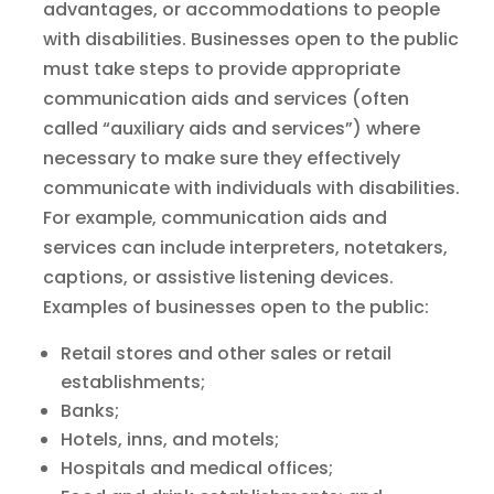
advantages, or accommodations to people
with disabilities. Businesses open to the public
must take steps to provide appropriate
communication aids and services (often
called “auxiliary aids and services”) where
necessary to make sure they effectively
communicate with individuals with disabilities.
For example, communication aids and
services can include interpreters, notetakers,
captions, or assistive listening devices.
Examples of businesses open to the public:
Retail stores and other sales or retail
establishments;
Banks;
Hotels, inns, and motels;
Hospitals and medical offices;