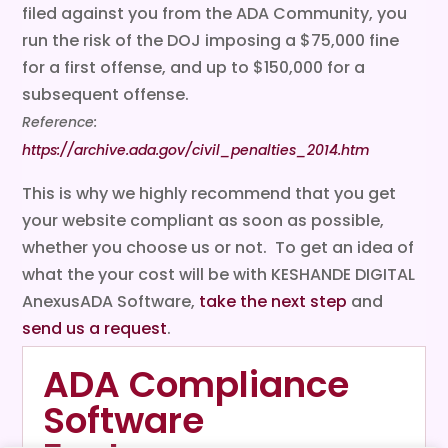
filed against you from the ADA Community, you
run the risk of the DOJ imposing a $75,000 fine
for a first offense, and up to $150,000 for a
subsequent offense.
Reference:
https://archive.ada.gov/civil_penalties_2014.htm
This is why we highly recommend that you get
your website compliant as soon as possible,
whether you choose us or not. To get an idea of
what the your cost will be with KESHANDE DIGITAL
AnexusADA Software,
take the next step
and
send us a request
.
ADA Compliance
Software