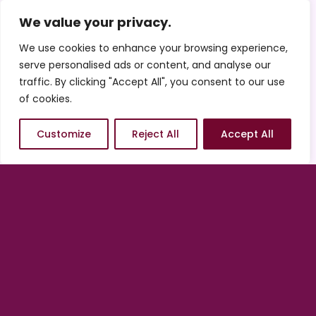
Features
We value your privacy.
See the features included with Standard
We use cookies to enhance your browsing experience,
and Enhanced ADA Compliance.
serve personalised ads or content, and analyse our
traffic. By clicking "Accept All", you consent to our use
of cookies.
Standard ADA
Compliance
Customize
Reject All
Accept All
Enhanced ADA
Compliance
Get Started / Request Pricing