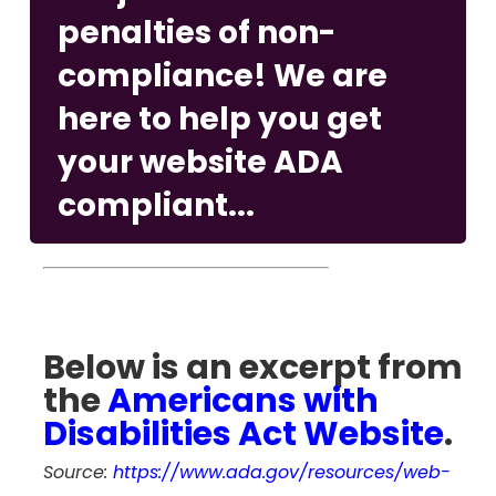
penalties of non-
compliance! We are
here to help you get
your website ADA
compliant...
Below is an excerpt from
the
Americans with
Disabilities Act Website
.
Source:
https://www.ada.gov/resources/web-