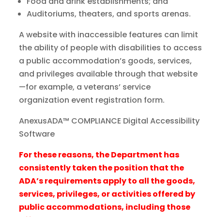
Food and drink establishments; and
Auditoriums, theaters, and sports arenas.
A website with inaccessible features can limit
the ability of people with disabilities to access
a public accommodation’s goods, services,
and privileges available through that website
—for example, a veterans’ service
organization event registration form.
AnexusADA™ COMPLIANCE Digital Accessibility
Software
For these reasons, the Department has
consistently taken the position that the
ADA’s requirements apply to all the goods,
services, privileges, or activities offered by
public accommodations, including those