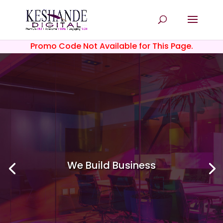
Promo Code Not Available for This Page.
We Build
Business